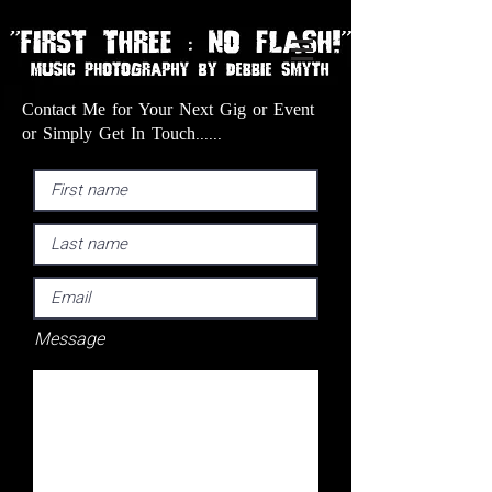
Contact Me for Your Next Gig or Event
or Simply Get In Touch......
Message